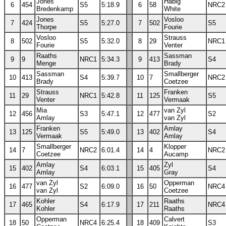
Jones
Habig
6
454
S5
5:18.9
6
58
NRC2
Bredenkamp
White
Jones
Vosloo
7
424
S5
5:27.0
7
502
S5
Thorpe
Fourie
Vosloo
Strauss
8
502
S5
5:32.0
8
29
NRC1
Fourie
Venter
Raaths
Sassman
9
9
NRC1
5:34.3
9
413
S4
Menge
Brady
Sassman
Smallberger
10
413
S4
5:39.7
10
7
NRC2
Brady
Coetzee
Strauss
Franken
11
29
NRC1
5:42.8
11
125
S5
Venter
Vermaak
Mia
van Zyl
12
456
S3
5:47.1
12
477
S2
Amlay
van Zyl
Franken
Amlay
13
125
S5
5:49.0
13
402
S4
Vermaak
Amlay
Smallberger
Klopper
14
7
NRC2
6:01.4
14
4
NRC2
Coetzee
Aucamp
Amlay
Zyl
15
402
S4
6:03.1
15
405
S4
Amlay
Gray
van Zyl
Opperman
16
477
S2
6:09.0
16
50
NRC4
van Zyl
Coetzee
Kohler
Raaths
17
465
S4
6:17.9
17
211
NRC4
Kohler
Raaths
Opperman
Calvert
18
50
NRC4
6:25.4
18
409
S3