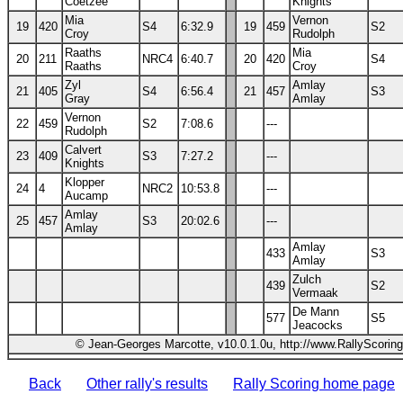
Coetzee
Knights
Mia
Vernon
19
420
S4
6:32.9
19
459
S2
Croy
Rudolph
Raaths
Mia
20
211
NRC4
6:40.7
20
420
S4
Raaths
Croy
Zyl
Amlay
21
405
S4
6:56.4
21
457
S3
Gray
Amlay
Vernon
22
459
S2
7:08.6
---
Rudolph
Calvert
23
409
S3
7:27.2
---
Knights
Klopper
24
4
NRC2
10:53.8
---
Aucamp
Amlay
25
457
S3
20:02.6
---
Amlay
Amlay
433
S3
Amlay
Zulch
439
S2
Vermaak
De Mann
577
S5
Jeacocks
© Jean-Georges Marcotte, v10.0.1.0u, http://www.RallyScorin
Back
Other rally's results
Rally Scoring home page