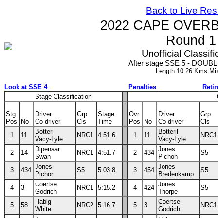
Back to Live Res
2022 CAPE OVERB
Round 1
Unofficial Classifi
After stage SSE 5 - DOUBLE
Length 10.26 Kms Mi
Look at SSE 4
Penalties
Reti
Stage Classification
Stg
Driver
Grp
Stage
Ovr
Driver
Grp
Pos
No
Co-driver
Cls
Time
Pos
No
Co-driver
Cls
Botteril
Botteril
1
11
NRC1
4:51.6
1
11
NRC1
Vacy-Lyle
Vacy-Lyle
Dipenaar
Jones
2
14
NRC1
4:51.7
2
434
S5
Swan
Pichon
Jones
Jones
3
434
S5
5:03.8
3
454
S5
Pichon
Bredenkamp
Coertse
Jones
4
3
NRC1
5:15.2
4
424
S5
Godrich
Thorpe
Habig
Coertse
5
58
NRC2
5:16.7
5
3
NRC1
White
Godrich