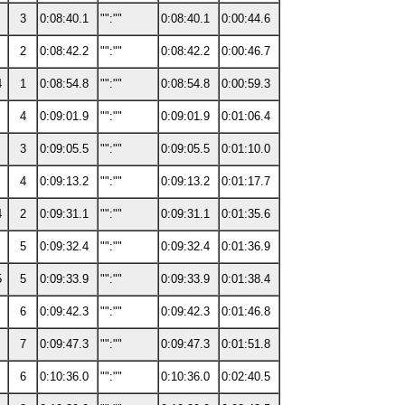
3
0:08:40.1
"":""
0:08:40.1
0:00:44.6
2
0:08:42.2
"":""
0:08:42.2
0:00:46.7
4
1
0:08:54.8
"":""
0:08:54.8
0:00:59.3
4
0:09:01.9
"":""
0:09:01.9
0:01:06.4
3
0:09:05.5
"":""
0:09:05.5
0:01:10.0
4
0:09:13.2
"":""
0:09:13.2
0:01:17.7
4
2
0:09:31.1
"":""
0:09:31.1
0:01:35.6
5
0:09:32.4
"":""
0:09:32.4
0:01:36.9
5
5
0:09:33.9
"":""
0:09:33.9
0:01:38.4
6
0:09:42.3
"":""
0:09:42.3
0:01:46.8
7
0:09:47.3
"":""
0:09:47.3
0:01:51.8
6
0:10:36.0
"":""
0:10:36.0
0:02:40.5