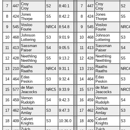
Croy
Croy
7
447
S2
8:40.1
7
447
S2
Croy
Croy
Jones
Jones
8
424
S5
8:42.2
8
424
S5
Thorpe
Thorpe
Vosloo
Vosloo
9
545
NRC4
8:54.8
9
545
NRC
Fourie
Fourie
Johnson
Johnson
10
468
S3
9:01.9
10
468
S3
Lottering
Lottering
Sassman
Sassman
11
413
S4
9:05.5
11
413
S4
Paiser
Paiser
Neethling
Neethling
12
428
S5
9:13.2
12
428
S5
Neethling
Neethling
Raaths
Raaths
13
210
NRC4
9:31.1
13
210
NRC
Raaths
Raaths
Edas
Edas
14
464
S3
9:32.4
14
464
S3
Peskin
Peskin
de Man
de Man
15
577
NRC5
9:33.9
15
577
NRC
Jeacocks
Jeacocks
Vernon
Vernon
16
459
S4
9:42.3
16
459
S4
Rudolph
Rudolph
Joshua
Joshua
17
462
S3
9:47.3
17
462
S3
Amlay
Amlay
Calvert
Calvert
18
409
S3
10:36.0
18
409
S3
Knights
Knights
Zulch
Zulch