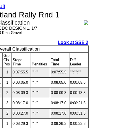
ult
land Rally Rnd 1
lassification
- CDC DESIGN 1, 1/7
8 Kms Gravel
Look at SSE 2
verall Classification
Grp
Cls
Stage
Total
Diff.
Pos
Time
Penalties
Time
Leader
1
0:07:55.5
"":""
0:07:55.5
"":"":""
1
1
0:08:05.0
"":""
0:08:05.0
0:00:09.5
1
2
0:08:09.3
"":""
0:08:09.3
0:00:13.8
1
3
0:08:17.0
"":""
0:08:17.0
0:00:21.5
2
0:08:27.0
"":""
0:08:27.0
0:00:31.5
1
0:08:29.3
"":""
0:08:29.3
0:00:33.8