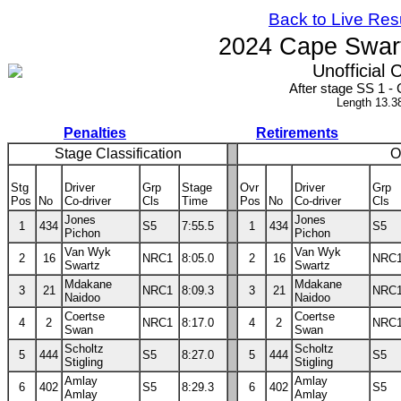
Back to Live Res
2024 Cape Swart
Unofficial C
After stage SS 1 
Length 13.3
Penalties
Retirements
Stage Classification
O
Stg
Driver
Grp
Stage
Ovr
Driver
Grp
Pos
No
Co-driver
Cls
Time
Pos
No
Co-driver
Cls
Jones
Jones
1
434
S5
7:55.5
1
434
S5
Pichon
Pichon
Van Wyk
Van Wyk
2
16
NRC1
8:05.0
2
16
NRC
Swartz
Swartz
Mdakane
Mdakane
3
21
NRC1
8:09.3
3
21
NRC
Naidoo
Naidoo
Coertse
Coertse
4
2
NRC1
8:17.0
4
2
NRC
Swan
Swan
Scholtz
Scholtz
5
444
S5
8:27.0
5
444
S5
Stigling
Stigling
Amlay
Amlay
6
402
S5
8:29.3
6
402
S5
Amlay
Amlay