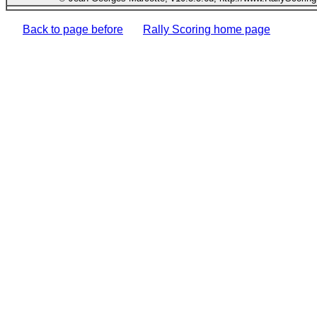
Back to page before
Rally Scoring home page