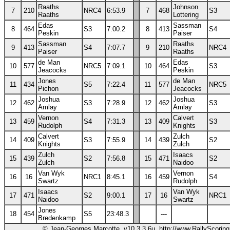
Raaths
Johnson
7
210
NRC4
6:53.9
7
468
S3
Raaths
Lottering
Edas
Sassman
8
464
S3
7:00.2
8
413
S4
Peskin
Paiser
Sassman
Raaths
9
413
S4
7:07.7
9
210
NRC4
Paiser
Raaths
de Man
Edas
10
577
NRC5
7:09.1
10
464
S3
Jeacocks
Peskin
Jones
de Man
11
434
S5
7:22.4
11
577
NRC5
Pichon
Jeacocks
Joshua
Joshua
12
462
S3
7:28.9
12
462
S3
Amlay
Amlay
Vernon
Calvert
13
459
S4
7:31.3
13
409
S3
Rudolph
Knights
Calvert
Zulch
14
409
S3
7:55.9
14
439
S2
Knights
Zulch
Zulch
Isaacs
15
439
S2
7:56.8
15
471
S2
Zulch
Naidoo
Van Wyk
Vernon
16
16
NRC1
8:45.1
16
459
S4
Swartz
Rudolph
Isaacs
Van Wyk
17
471
S2
9:00.1
17
16
NRC1
Naidoo
Swartz
Jones
18
454
S5
23:48.3
---
Bredenkamp
© Jean-Georges Marcotte, v10.3.3.6u, http://www.RallyScorin