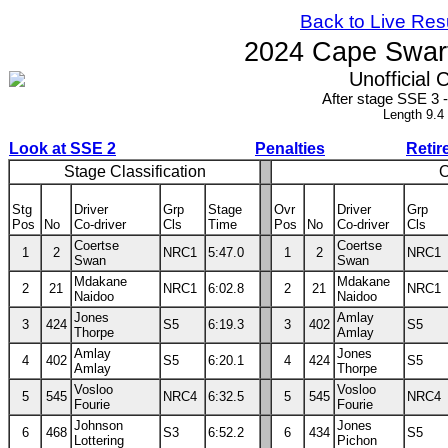
Back to Live Res
2024 Cape Swart
Unofficial C
After stage SSE 3
Length 9.4
Look at SSE 2
Penalties
Retir
Stage Classification
O
Stg
Driver
Grp
Stage
Ovr
Driver
Grp
Pos
No
Co-driver
Cls
Time
Pos
No
Co-driver
Cls
Coertse
Coertse
1
2
NRC1
5:47.0
1
2
NRC1
Swan
Swan
Mdakane
Mdakane
2
21
NRC1
6:02.8
2
21
NRC1
Naidoo
Naidoo
Jones
Amlay
3
424
S5
6:19.3
3
402
S5
Thorpe
Amlay
Amlay
Jones
4
402
S5
6:20.1
4
424
S5
Amlay
Thorpe
Vosloo
Vosloo
5
545
NRC4
6:32.5
5
545
NRC4
Fourie
Fourie
Johnson
Jones
6
468
S3
6:52.2
6
434
S5
Lottering
Pichon