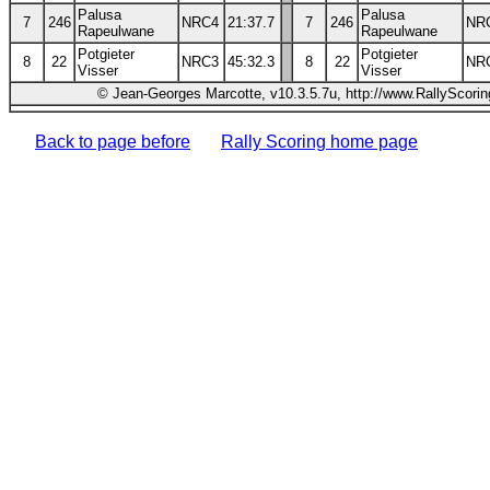
Palusa
Palusa
7
246
NRC4
21:37.7
7
246
NR
Rapeulwane
Rapeulwane
Potgieter
Potgieter
8
22
NRC3
45:32.3
8
22
NR
Visser
Visser
© Jean-Georges Marcotte, v10.3.5.7u, http://www.RallyScori
Back to page before
Rally Scoring home page