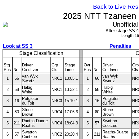
Back to Live Res
2025 NTT Tzaneen N
Unofficial
After stage SS 
Length 1
Look at SS 3
Penalties
Stage Classification
O
Stg
Driver
Grp
Stage
Ovr
Driver
Grp
Pos
No
Co-driver
Cls
Time
Pos
No
Co-driver
Cls
van Wyk
van Wyk
1
66
NRC1
13:05.1
1
66
NR
Swartz
Swartz
Habig
Habig
2
58
NRC1
13:32.1
2
58
NR
White
White
Potgieter
Potgieter
3
16
NRC3
15:10.1
3
16
NR
du Toit
du Toit
Stone
Stone
4
80
NRC4
17:06.6
4
80
NR
Brown
Brown
Raaths-Duarte
Swatton
5
211
NRC4
18:04.3
5
57
NR
Raaths
Coetzee
Swatton
Raaths-Duarte
6
57
NRC2
20:20.4
6
211
NR
Coetzee
Raaths