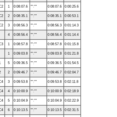
C2
1
0:08:07.6
"":""
0:08:07.6
0:00:25.6
C2
2
0:08:35.1
"":""
0:08:35.1
0:00:53.1
C2
3
0:08:56.3
"":""
0:08:56.3
0:01:14.3
4
0:08:56.4
"":""
0:08:56.4
0:01:14.4
C3
1
0:08:57.8
"":""
0:08:57.8
0:01:15.8
1
0:09:03.8
"":""
0:09:03.8
0:01:21.8
1
5
0:09:36.5
"":""
0:09:36.5
0:01:54.5
2
2
0:09:46.7
"":""
0:09:46.7
0:02:04.7
C4
3
0:09:53.8
"":""
0:09:53.8
0:02:11.8
C4
4
0:10:00.9
"":""
0:10:00.9
0:02:18.9
C4
5
0:10:04.9
"":""
0:10:04.9
0:02:22.9
C4
6
0:10:13.5
"":""
0:10:13.5
0:02:31.5