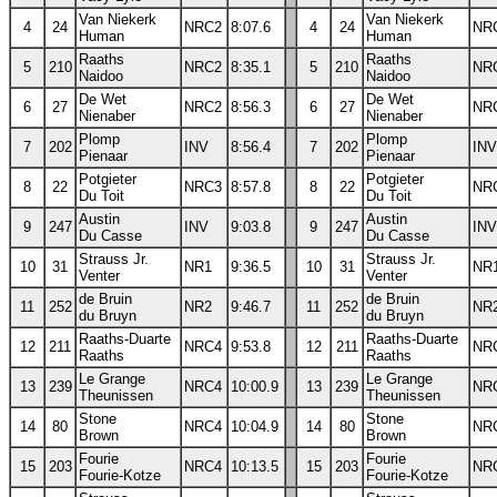
Van Niekerk
Van Niekerk
4
24
NRC2
8:07.6
4
24
NR
Human
Human
Raaths
Raaths
5
210
NRC2
8:35.1
5
210
NR
Naidoo
Naidoo
De Wet
De Wet
6
27
NRC2
8:56.3
6
27
NR
Nienaber
Nienaber
Plomp
Plomp
7
202
INV
8:56.4
7
202
INV
Pienaar
Pienaar
Potgieter
Potgieter
8
22
NRC3
8:57.8
8
22
NR
Du Toit
Du Toit
Austin
Austin
9
247
INV
9:03.8
9
247
INV
Du Casse
Du Casse
Strauss Jr.
Strauss Jr.
10
31
NR1
9:36.5
10
31
NR
Venter
Venter
de Bruin
de Bruin
11
252
NR2
9:46.7
11
252
NR
du Bruyn
du Bruyn
Raaths-Duarte
Raaths-Duarte
12
211
NRC4
9:53.8
12
211
NR
Raaths
Raaths
Le Grange
Le Grange
13
239
NRC4
10:00.9
13
239
NR
Theunissen
Theunissen
Stone
Stone
14
80
NRC4
10:04.9
14
80
NR
Brown
Brown
Fourie
Fourie
15
203
NRC4
10:13.5
15
203
NR
Fourie-Kotze
Fourie-Kotze