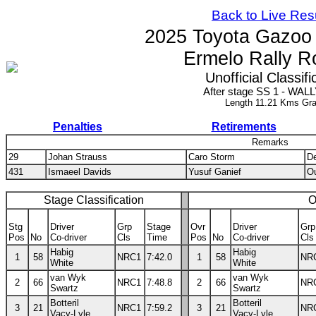
Back to Live Res
2025 Toyota Gazoo
Ermelo Rally R
Unofficial Classifi
After stage SS 1 - WALL
Length 11.21 Kms Gra
Penalties
Retirements
Remarks
29
Johan Strauss
Caro Storm
De
431
Ismaeel Davids
Yusuf Ganief
Ou
Stage Classification
O
Stg
Driver
Grp
Stage
Ovr
Driver
Grp
Pos
No
Co-driver
Cls
Time
Pos
No
Co-driver
Cls
Habig
Habig
1
58
NRC1
7:42.0
1
58
NR
White
White
van Wyk
van Wyk
2
66
NRC1
7:48.8
2
66
NR
Swartz
Swartz
Botteril
Botteril
3
21
NRC1
7:59.2
3
21
NR
Vacy-Lyle
Vacy-Lyle