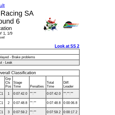
ult
 Racing SA
ound 6
cation
Y 1, 1/9
vel
Look at SS 2
layed - Brake problems
t - Leak
verall Classification
Grp
Cls
Stage
Total
Diff.
Pos
Time
Penalties
Time
Leader
C1
1
0:07:42.0
"":""
0:07:42.0
"":"":""
C1
2
0:07:48.8
"":""
0:07:48.8
0:00:06.8
C1
3
0:07:59.2
"":""
0:07:59.2
0:00:17.2