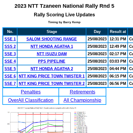
2023 NTT Tzaneen National Rally Rnd 5
Rally Scoring Live Updates
Timing by Barry Kemp
No.
Stage
Day
Result at
SSE 1
SALOM SHOOTING RANGE
25/08/2023
12:31 PM
C
SSS 2
NTT HONDA AGATHA 1
25/08/2023
12:49 PM
C
SSE 3
NTT ISUZU DAM
25/08/2023
02:17 PM
C
SSE 4
PPS PIPELINE
25/08/2023
03:03 PM
C
SSE 5
NTT HONDA AGATHA 2
25/08/2023
04:44 PM
C
SSE 6
NTT KING PRICE TOWN TWISTER 1
25/08/2023
06:15 PM
C
SSE 7
NTT KING PRICE TOWN TWISTER 2
25/08/2023
06:56 PM
C
Penalties
Retirements
OverAll Classification
All Championship