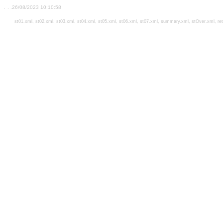
.
. .26/08/2023 10:10:58
st01.xml,
st02.xml,
st03.xml,
st04.xml,
st05.xml,
st06.xml,
st07.xml,
summary.xml,
stOver.xml,
re