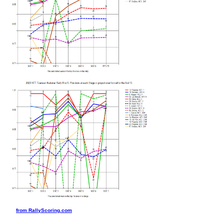
from RallyScoring.com