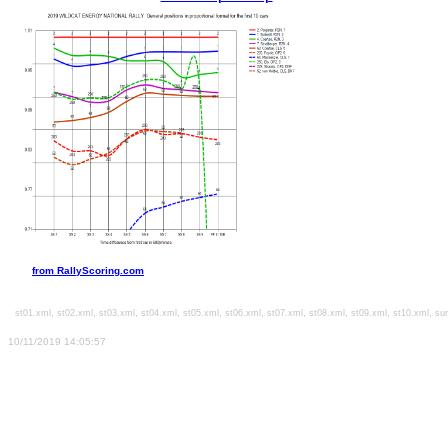
from RallyScoring.com
,
,
,
,
,
,
,
,
,
,
l
st01.xml
st02.xml
st03.xml
st04.xml
st05.xml
st06.xml
st07.xml
st08.xml
st09.xml
st10.xml
su
10/11/2019 14:05:57