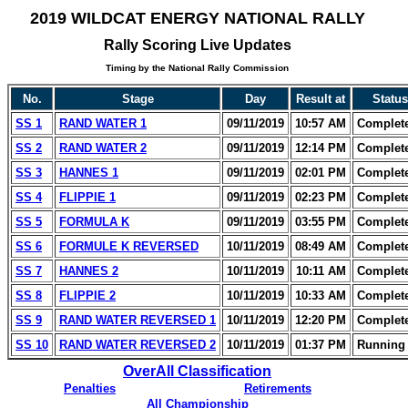
2019 WILDCAT ENERGY NATIONAL RALLY
Rally Scoring Live Updates
Timing by the National Rally Commission
No.
Stage
Day
Result at
Status
SS 1
RAND WATER 1
09/11/2019
10:57 AM
Complet
SS 2
RAND WATER 2
09/11/2019
12:14 PM
Complet
SS 3
HANNES 1
09/11/2019
02:01 PM
Complet
SS 4
FLIPPIE 1
09/11/2019
02:23 PM
Complet
SS 5
FORMULA K
09/11/2019
03:55 PM
Complet
SS 6
FORMULE K REVERSED
10/11/2019
08:49 AM
Complet
SS 7
HANNES 2
10/11/2019
10:11 AM
Complet
SS 8
FLIPPIE 2
10/11/2019
10:33 AM
Complet
SS 9
RAND WATER REVERSED 1
10/11/2019
12:20 PM
Complet
SS 10
RAND WATER REVERSED 2
10/11/2019
01:37 PM
Running 
OverAll Classification
Penalties
Retirements
All Championship